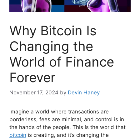
Why Bitcoin Is
Changing the
World of Finance
Forever
November 17, 2024
by
Devin Haney
Imagine a world where transactions are
borderless, fees are minimal, and control is in
the hands of the people. This is the world that
bitcoin
is creating, and it’s changing the