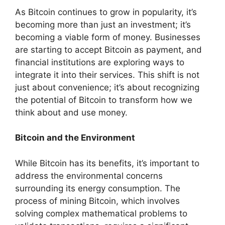
As Bitcoin continues to grow in popularity, it’s
becoming more than just an investment; it’s
becoming a viable form of money. Businesses
are starting to accept Bitcoin as payment, and
financial institutions are exploring ways to
integrate it into their services. This shift is not
just about convenience; it’s about recognizing
the potential of Bitcoin to transform how we
think about and use money.
Bitcoin and the Environment
While Bitcoin has its benefits, it’s important to
address the environmental concerns
surrounding its energy consumption. The
process of mining Bitcoin, which involves
solving complex mathematical problems to