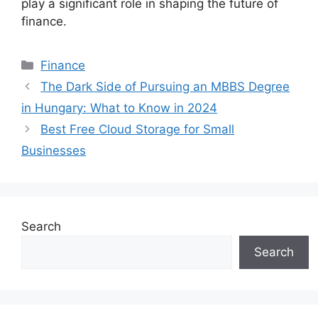
play a significant role in shaping the future of
finance.
Categories
Finance
The Dark Side of Pursuing an MBBS Degree
in Hungary: What to Know in 2024
Best Free Cloud Storage for Small
Businesses
Search
Search