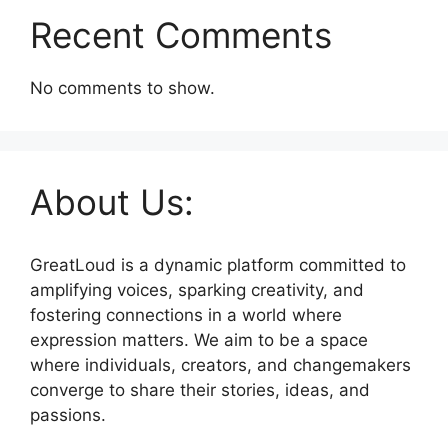
Recent Comments
No comments to show.
About Us:
GreatLoud is a dynamic platform committed to
amplifying voices, sparking creativity, and
fostering connections in a world where
expression matters. We aim to be a space
where individuals, creators, and changemakers
converge to share their stories, ideas, and
passions.