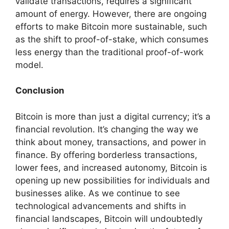
validate transactions, requires a significant
amount of energy. However, there are ongoing
efforts to make Bitcoin more sustainable, such
as the shift to proof-of-stake, which consumes
less energy than the traditional proof-of-work
model.
Conclusion
Bitcoin is more than just a digital currency; it’s a
financial revolution. It’s changing the way we
think about money, transactions, and power in
finance. By offering borderless transactions,
lower fees, and increased autonomy, Bitcoin is
opening up new possibilities for individuals and
businesses alike. As we continue to see
technological advancements and shifts in
financial landscapes, Bitcoin will undoubtedly