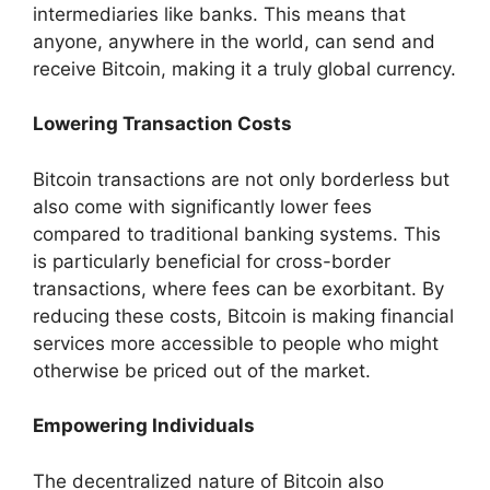
intermediaries like banks. This means that
anyone, anywhere in the world, can send and
receive Bitcoin, making it a truly global currency.
Lowering Transaction Costs
Bitcoin transactions are not only borderless but
also come with significantly lower fees
compared to traditional banking systems. This
is particularly beneficial for cross-border
transactions, where fees can be exorbitant. By
reducing these costs, Bitcoin is making financial
services more accessible to people who might
otherwise be priced out of the market.
Empowering Individuals
The decentralized nature of Bitcoin also