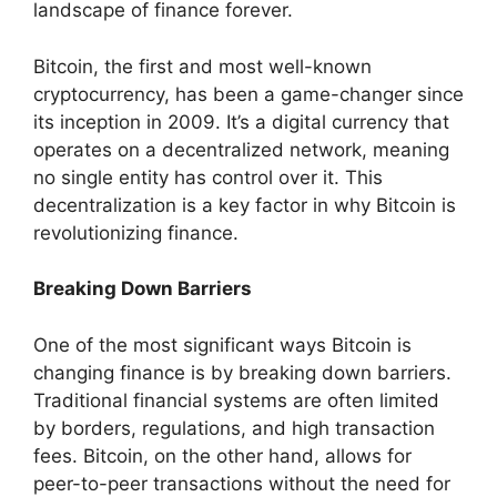
landscape of finance forever.
Bitcoin, the first and most well-known
cryptocurrency, has been a game-changer since
its inception in 2009. It’s a digital currency that
operates on a decentralized network, meaning
no single entity has control over it. This
decentralization is a key factor in why Bitcoin is
revolutionizing finance.
Breaking Down Barriers
One of the most significant ways Bitcoin is
changing finance is by breaking down barriers.
Traditional financial systems are often limited
by borders, regulations, and high transaction
fees. Bitcoin, on the other hand, allows for
peer-to-peer transactions without the need for