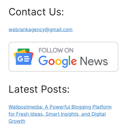
Contact Us:
webrankagency@gmail.com
Latest Posts:
Wallpostmedia: A Powerful Blogging Platform
for Fresh Ideas, Smart Insights, and Digital
Growth