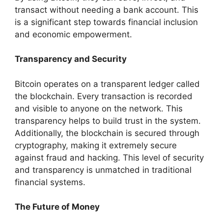
transact without needing a bank account. This
is a significant step towards financial inclusion
and economic empowerment.
Transparency and Security
Bitcoin operates on a transparent ledger called
the blockchain. Every transaction is recorded
and visible to anyone on the network. This
transparency helps to build trust in the system.
Additionally, the blockchain is secured through
cryptography, making it extremely secure
against fraud and hacking. This level of security
and transparency is unmatched in traditional
financial systems.
The Future of Money