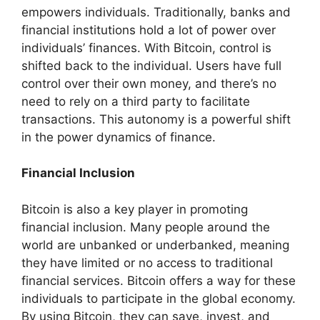
empowers individuals. Traditionally, banks and
financial institutions hold a lot of power over
individuals’ finances. With Bitcoin, control is
shifted back to the individual. Users have full
control over their own money, and there’s no
need to rely on a third party to facilitate
transactions. This autonomy is a powerful shift
in the power dynamics of finance.
Financial Inclusion
Bitcoin is also a key player in promoting
financial inclusion. Many people around the
world are unbanked or underbanked, meaning
they have limited or no access to traditional
financial services. Bitcoin offers a way for these
individuals to participate in the global economy.
By using Bitcoin, they can save, invest, and