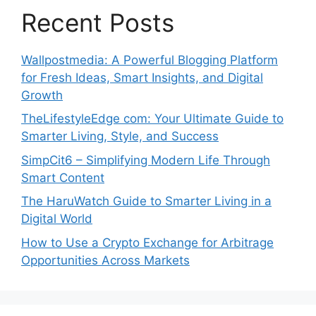
Recent Posts
Wallpostmedia: A Powerful Blogging Platform
for Fresh Ideas, Smart Insights, and Digital
Growth
TheLifestyleEdge com: Your Ultimate Guide to
Smarter Living, Style, and Success
SimpCit6 – Simplifying Modern Life Through
Smart Content
The HaruWatch Guide to Smarter Living in a
Digital World
How to Use a Crypto Exchange for Arbitrage
Opportunities Across Markets