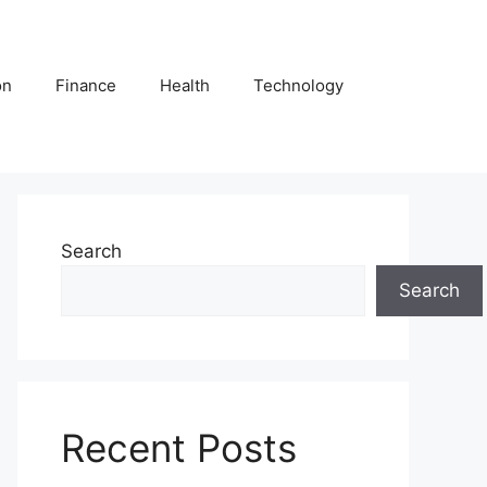
on
Finance
Health
Technology
Search
Search
Recent Posts