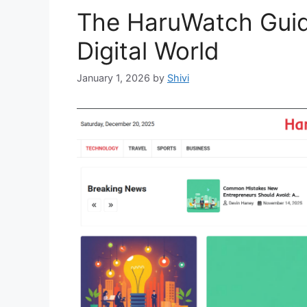
The HaruWatch Guide
Digital World
January 1, 2026
by
Shivi