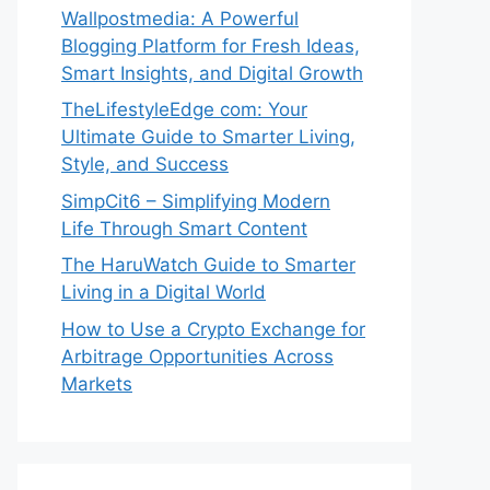
Wallpostmedia: A Powerful
Blogging Platform for Fresh Ideas,
Smart Insights, and Digital Growth
TheLifestyleEdge com: Your
Ultimate Guide to Smarter Living,
Style, and Success
SimpCit6 – Simplifying Modern
Life Through Smart Content
The HaruWatch Guide to Smarter
Living in a Digital World
How to Use a Crypto Exchange for
Arbitrage Opportunities Across
Markets