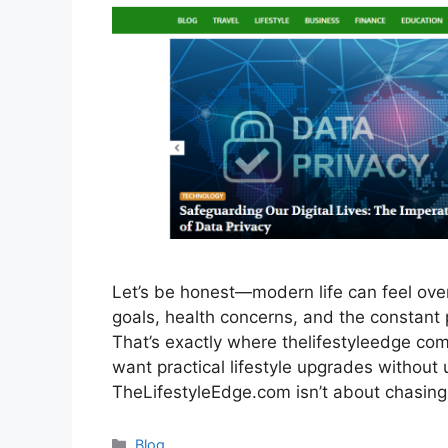
Let’s be honest—modern life can feel ov
goals, health concerns, and the constant p
That’s exactly where thelifestyleedge com 
want practical lifestyle upgrades without 
TheLifestyleEdge.com isn’t about chasin
Categories
Blog