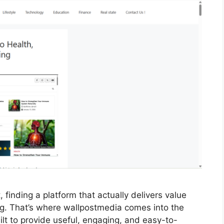
, finding a platform that actually delivers value
ng. That’s where wallpostmedia comes into the
ilt to provide useful, engaging, and easy-to-