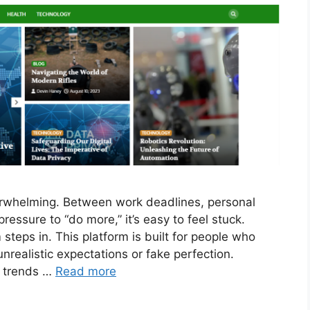
erwhelming. Between work deadlines, personal
ressure to “do more,” it’s easy to feel stuck.
steps in. This platform is built for people who
unrealistic expectations or fake perfection.
g trends …
Read more