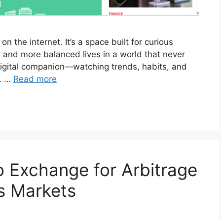
 the internet. It’s a space built for curious
, and more balanced lives in a world that never
digital companion—watching trends, habits, and
l. …
Read more
 Exchange for Arbitrage
s Markets