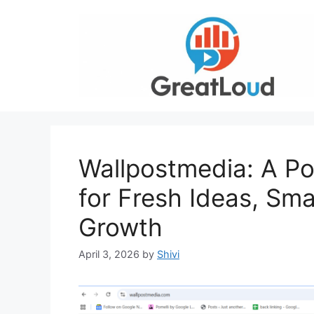
Skip
to
content
Wallpostmedia: A Po
for Fresh Ideas, Smar
Growth
April 3, 2026
by
Shivi