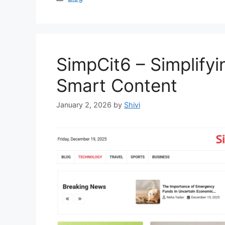
SimpCit6 – Simplify
Smart Content
January 2, 2026
by
Shivi