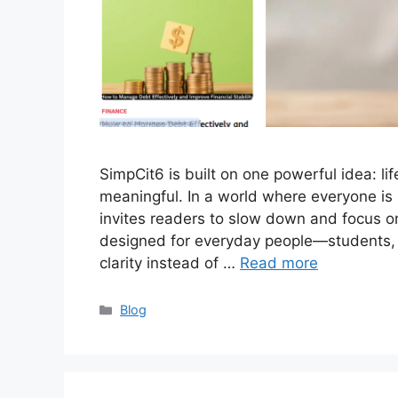
SimpCit6 is built on one powerful idea: li
meaningful. In a world where everyone is
invites readers to slow down and focus on
designed for everyday people—students, 
clarity instead of …
Read more
Categories
Blog