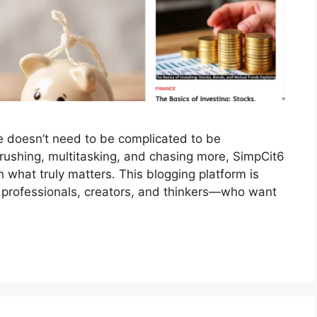
fe doesn’t need to be complicated to be
 rushing, multitasking, and chasing more, SimpCit6
 what truly matters. This blogging platform is
professionals, creators, and thinkers—who want