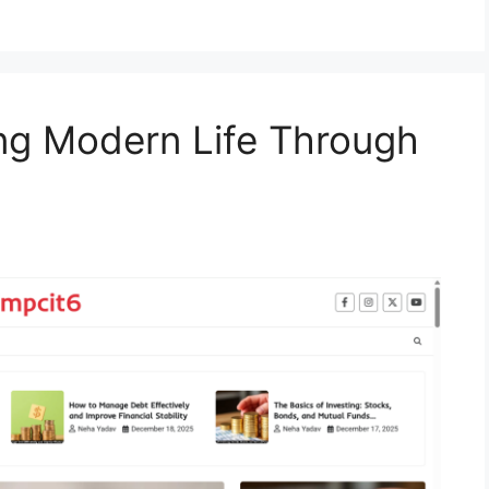
ing Modern Life Through