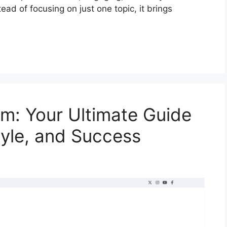
ead of focusing on just one topic, it brings
m: Your Ultimate Guide
tyle, and Success