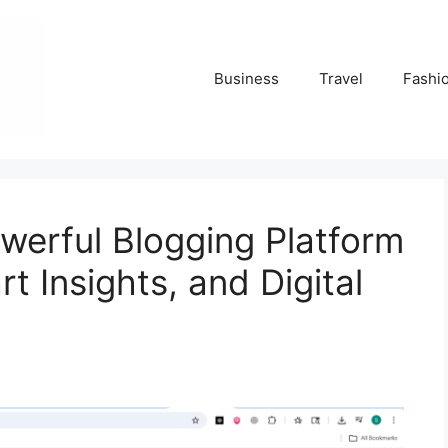
Business
Travel
Fashi
werful Blogging Platform
t Insights, and Digital