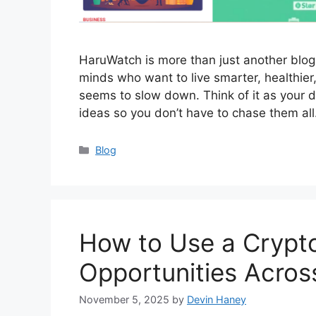
HaruWatch is more than just another blog on
minds who want to live smarter, healthier
seems to slow down. Think of it as your 
ideas so you don’t have to chase them al
Categories
Blog
How to Use a Crypto
Opportunities Acros
November 5, 2025
by
Devin Haney