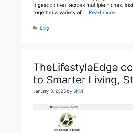
digest content across multiple niches. Inst
together a variety of …
Read more
Categories
Blog
TheLifestyleEdge co
to Smarter Living, S
January 3, 2026
by
Shivi