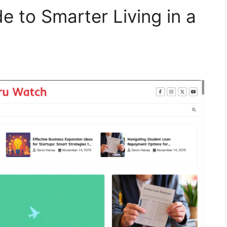
 to Smarter Living in a