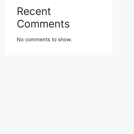
Recent
Comments
No comments to show.