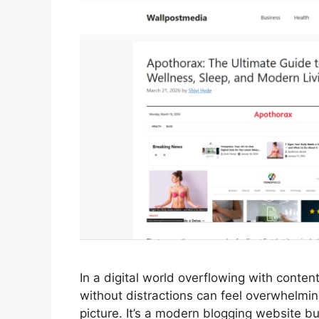
In a digital world overflowing with content
without distractions can feel overwhelmi
picture. It’s a modern blogging website bu