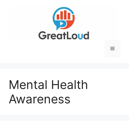
Skip
to
content
Menu
Mental Health
Awareness