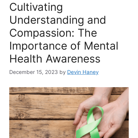
Cultivating
Understanding and
Compassion: The
Importance of Mental
Health Awareness
December 15, 2023
by
Devin Haney