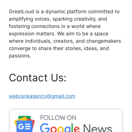
GreatLoud is a dynamic platform committed to
amplifying voices, sparking creativity, and
fostering connections in a world where
expression matters. We aim to be a space
where individuals, creators, and changemakers
converge to share their stories, ideas, and
passions.
Contact Us:
webrankagency@gmail.com