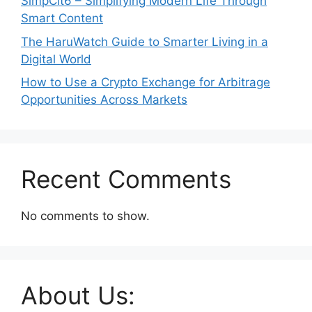
SimpCit6 – Simplifying Modern Life Through
Smart Content
The HaruWatch Guide to Smarter Living in a
Digital World
How to Use a Crypto Exchange for Arbitrage
Opportunities Across Markets
Recent Comments
No comments to show.
About Us: