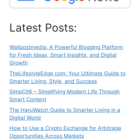
Latest Posts:
Wallpostmedia: A Powerful Blogging Platform
for Fresh Ideas, Smart Insights, and Digital
Growth
TheLifestyleEdge com: Your Ultimate Guide to
Smarter Living, Style, and Success
SimpCit6 – Simplifying Modern Life Through
Smart Content
The HaruWatch Guide to Smarter Living in a
Digital World
How to Use a Crypto Exchange for Arbitrage
Opportunities Across Markets