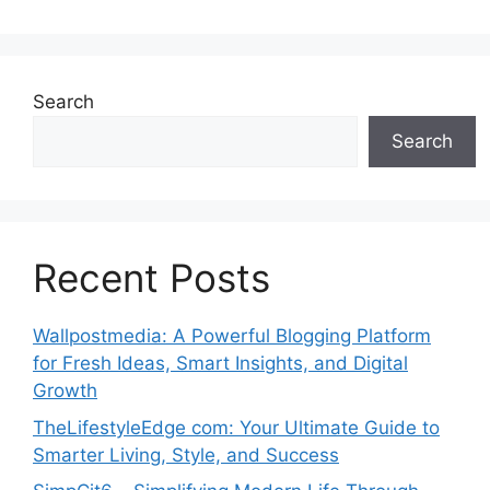
Search
Search
Recent Posts
Wallpostmedia: A Powerful Blogging Platform
for Fresh Ideas, Smart Insights, and Digital
Growth
TheLifestyleEdge com: Your Ultimate Guide to
Smarter Living, Style, and Success