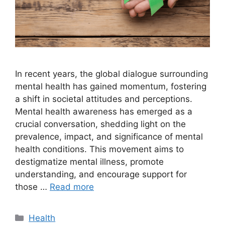
In recent years, the global dialogue surrounding
mental health has gained momentum, fostering
a shift in societal attitudes and perceptions.
Mental health awareness has emerged as a
crucial conversation, shedding light on the
prevalence, impact, and significance of mental
health conditions. This movement aims to
destigmatize mental illness, promote
understanding, and encourage support for
those …
Read more
Categories
Health