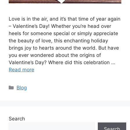
Love is in the air, and it’s that time of year again
– Valentine’s Day! Whether you’re head over
heels for someone special or simply appreciate
the beauty of love, this enchanting holiday
brings joy to hearts around the world. But have
you ever wondered about the origins of
Valentine’s Day? Where did this celebration …
Read more
Categories
Blog
Search
Search