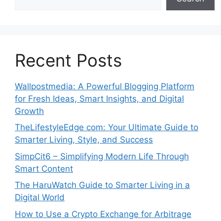
Recent Posts
Wallpostmedia: A Powerful Blogging Platform
for Fresh Ideas, Smart Insights, and Digital
Growth
TheLifestyleEdge com: Your Ultimate Guide to
Smarter Living, Style, and Success
SimpCit6 – Simplifying Modern Life Through
Smart Content
The HaruWatch Guide to Smarter Living in a
Digital World
How to Use a Crypto Exchange for Arbitrage