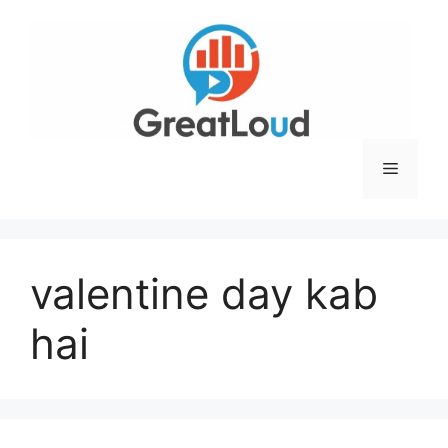
Skip
to
content
Menu
valentine day kab
hai