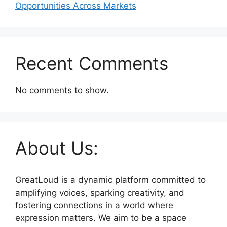
Opportunities Across Markets
Recent Comments
No comments to show.
About Us:
GreatLoud is a dynamic platform committed to
amplifying voices, sparking creativity, and
fostering connections in a world where
expression matters. We aim to be a space