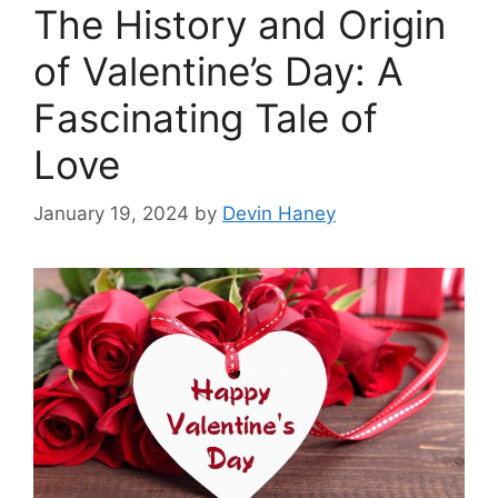
The History and Origin
of Valentine’s Day: A
Fascinating Tale of
Love
January 19, 2024
by
Devin Haney