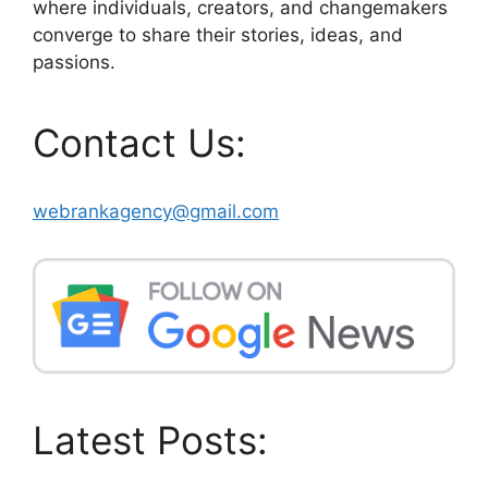
where individuals, creators, and changemakers
converge to share their stories, ideas, and
passions.
Contact Us:
webrankagency@gmail.com
Latest Posts: