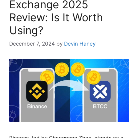
Exchange 2025
Review: Is It Worth
Using?
December 7, 2024
by
Devin Haney