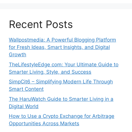
Recent Posts
Wallpostmedia: A Powerful Blogging Platform
for Fresh Ideas, Smart Insights, and Digital
Growth
TheLifestyleEdge com: Your Ultimate Guide to
Smarter Living, Style, and Success
SimpCit6 – Simplifying Modern Life Through
Smart Content
The HaruWatch Guide to Smarter Living in a
Digital World
How to Use a Crypto Exchange for Arbitrage
Opportunities Across Markets