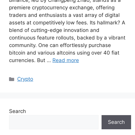
Binance, led by Changpeng Zhao, stands as a
premiere cryptocurrency exchange, offering
traders and enthusiasts a vast array of digital
assets at competitively low fees. Its hallmark? A
blend of cutting-edge innovation and
continuous feature rollouts, backed by a vibrant
community. One can effortlessly purchase
bitcoin and various altcoins using over 40 fiat
currencies. But …
Read more
Categories
Crypto
Search
Search