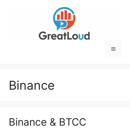
Skip
to
content
Menu
Binance
Binance & BTCC