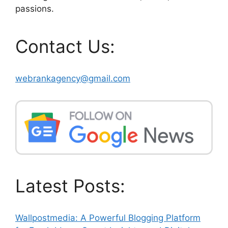
passions.
Contact Us:
webrankagency@gmail.com
Latest Posts:
Wallpostmedia: A Powerful Blogging Platform