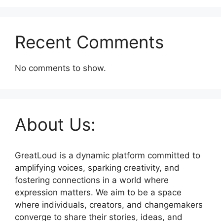
Recent Comments
No comments to show.
About Us:
GreatLoud is a dynamic platform committed to
amplifying voices, sparking creativity, and
fostering connections in a world where
expression matters. We aim to be a space
where individuals, creators, and changemakers
converge to share their stories, ideas, and