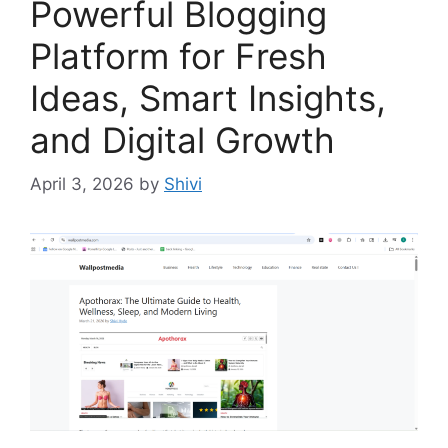
Powerful Blogging
Platform for Fresh
Ideas, Smart Insights,
and Digital Growth
April 3, 2026
by
Shivi