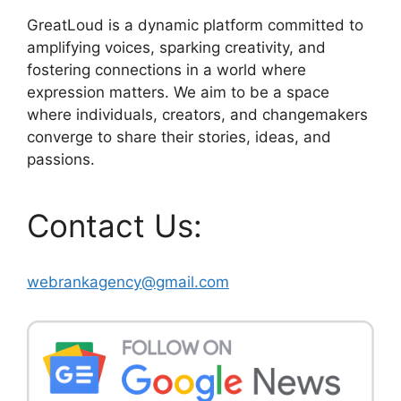
GreatLoud is a dynamic platform committed to
amplifying voices, sparking creativity, and
fostering connections in a world where
expression matters. We aim to be a space
where individuals, creators, and changemakers
converge to share their stories, ideas, and
passions.
Contact Us:
webrankagency@gmail.com