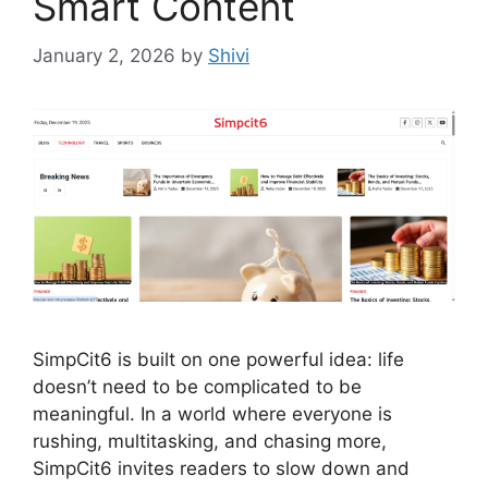
Smart Content
January 2, 2026
by
Shivi
SimpCit6 is built on one powerful idea: life
doesn’t need to be complicated to be
meaningful. In a world where everyone is
rushing, multitasking, and chasing more,
SimpCit6 invites readers to slow down and