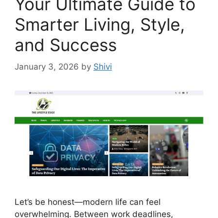
Your Ultimate Guide to
Smarter Living, Style,
and Success
January 3, 2026
by
Shivi
Let’s be honest—modern life can feel
overwhelming. Between work deadlines,