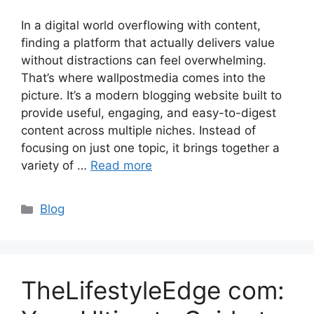
In a digital world overflowing with content,
finding a platform that actually delivers value
without distractions can feel overwhelming.
That’s where wallpostmedia comes into the
picture. It’s a modern blogging website built to
provide useful, engaging, and easy-to-digest
content across multiple niches. Instead of
focusing on just one topic, it brings together a
variety of …
Read more
Categories
Blog
TheLifestyleEdge com: