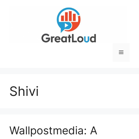
Skip
to
content
Menu
Shivi
Wallpostmedia: A