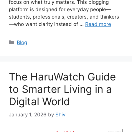
focus on what truly matters. This blogging
platform is designed for everyday people—
students, professionals, creators, and thinkers
—who want clarity instead of …
Read more
Categories
Blog
The HaruWatch Guide
to Smarter Living in a
Digital World
January 1, 2026
by
Shivi