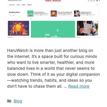
HaruWatch is more than just another blog on
the internet. It’s a space built for curious minds
who want to live smarter, healthier, and more
balanced lives in a world that never seems to
slow down. Think of it as your digital companion
—watching trends, habits, and ideas so you
don’t have to chase them all. …
Read more
Categories
Blog