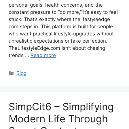
personal goals, health concerns, and the
constant pressure to “do more,” it’s easy to feel
stuck. That’s exactly where thelifestyleedge
com steps in. This platform is built for people
who want practical lifestyle upgrades without
unrealistic expectations or fake perfection.
TheLifestyleEdge.com isn’t about chasing
trends …
Read more
Categories
Blog
SimpCit6 – Simplifying
Modern Life Through