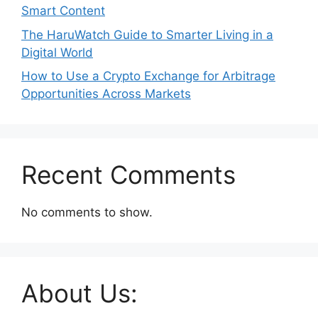
Smart Content
The HaruWatch Guide to Smarter Living in a
Digital World
How to Use a Crypto Exchange for Arbitrage
Opportunities Across Markets
Recent Comments
No comments to show.
About Us: