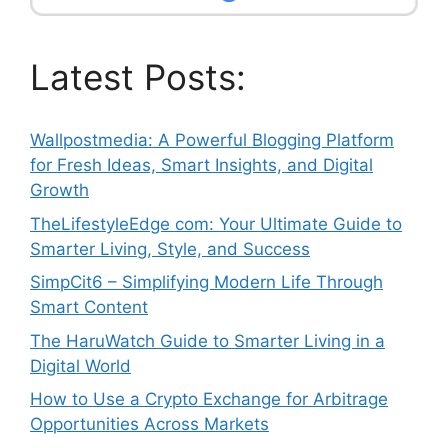
Latest Posts:
Wallpostmedia: A Powerful Blogging Platform
for Fresh Ideas, Smart Insights, and Digital
Growth
TheLifestyleEdge com: Your Ultimate Guide to
Smarter Living, Style, and Success
SimpCit6 – Simplifying Modern Life Through
Smart Content
The HaruWatch Guide to Smarter Living in a
Digital World
How to Use a Crypto Exchange for Arbitrage
Opportunities Across Markets