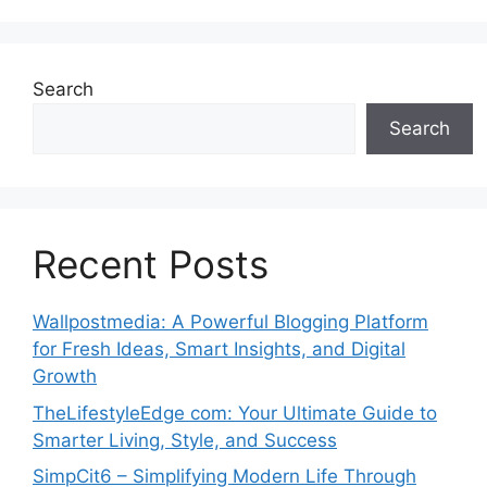
Search
Search
Recent Posts
Wallpostmedia: A Powerful Blogging Platform
for Fresh Ideas, Smart Insights, and Digital
Growth
TheLifestyleEdge com: Your Ultimate Guide to
Smarter Living, Style, and Success
SimpCit6 – Simplifying Modern Life Through