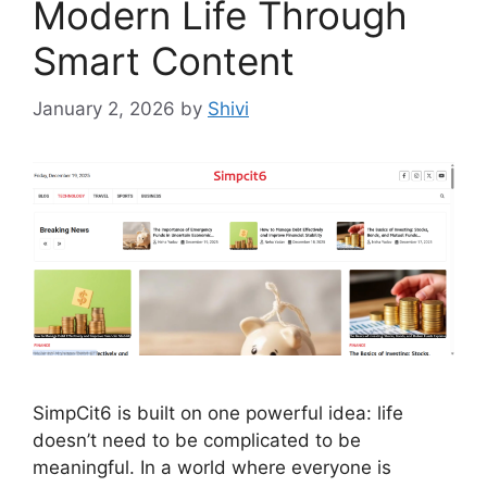
Modern Life Through
Smart Content
January 2, 2026
by
Shivi
SimpCit6 is built on one powerful idea: life
doesn’t need to be complicated to be
meaningful. In a world where everyone is