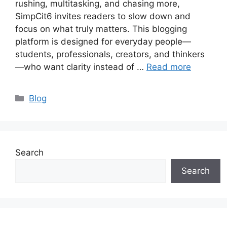
rushing, multitasking, and chasing more,
SimpCit6 invites readers to slow down and
focus on what truly matters. This blogging
platform is designed for everyday people—
students, professionals, creators, and thinkers
—who want clarity instead of …
Read more
Categories
Blog
Search
Search